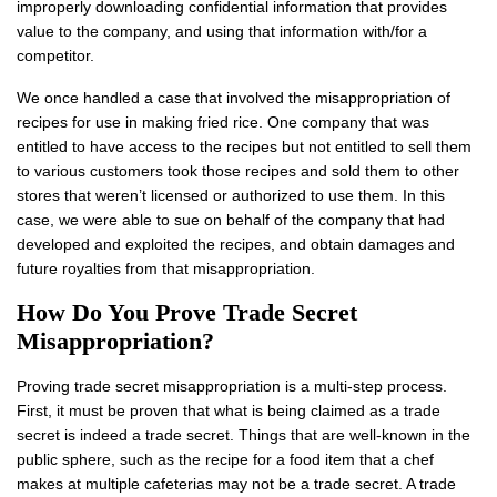
improperly downloading confidential information that provides
value to the company, and using that information with/for a
competitor.
We once handled a case that involved the misappropriation of
recipes for use in making fried rice. One company that was
entitled to have access to the recipes but not entitled to sell them
to various customers took those recipes and sold them to other
stores that weren’t licensed or authorized to use them. In this
case, we were able to sue on behalf of the company that had
developed and exploited the recipes, and obtain damages and
future royalties from that misappropriation.
How Do You Prove Trade Secret
Misappropriation?
Proving trade secret misappropriation is a multi-step process.
First, it must be proven that what is being claimed as a trade
secret is indeed a trade secret. Things that are well-known in the
public sphere, such as the recipe for a food item that a chef
makes at multiple cafeterias may not be a trade secret. A trade