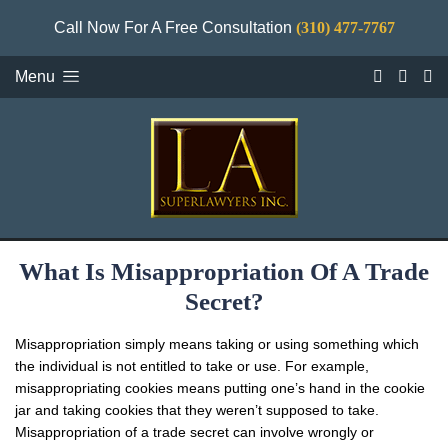
Call Now For A Free Consultation
(310) 477-7767
Menu
What Is Misappropriation Of A Trade
Secret?
Misappropriation simply means taking or using something which
the individual is not entitled to take or use. For example,
misappropriating cookies means putting one’s hand in the cookie
jar and taking cookies that they weren’t supposed to take.
Misappropriation of a trade secret can involve wrongly or