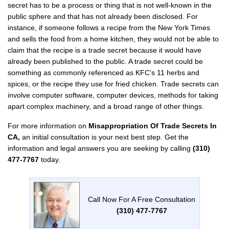
secret has to be a process or thing that is not well-known in the
public sphere and that has not already been disclosed. For
instance, if someone follows a recipe from the New York Times
and sells the food from a home kitchen, they would not be able to
claim that the recipe is a trade secret because it would have
already been published to the public. A trade secret could be
something as commonly referenced as KFC’s 11 herbs and
spices, or the recipe they use for fried chicken. Trade secrets can
involve computer software, computer devices, methods for taking
apart complex machinery, and a broad range of other things.
For more information on
Misappropriation Of Trade Secrets In
CA,
an initial consultation is your next best step. Get the
information and legal answers you are seeking by calling
(310)
477-7767
today.
Call Now For A Free Consultation
(310) 477-7767