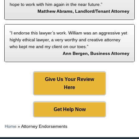
hope to work with him again in the near future.”
Matthew Abrams, Landlord/Tenant Attorney
“I endorse this lawyer’s work. William was an aggressive yet
highly ethical lawyer, a very worthy and creative attorney
who kept me and my client on our toes.”
Ann Bergen, Business Attorney
Give Us Your Review
Here
Get Help Now
Home
»
Attorney Endorsements