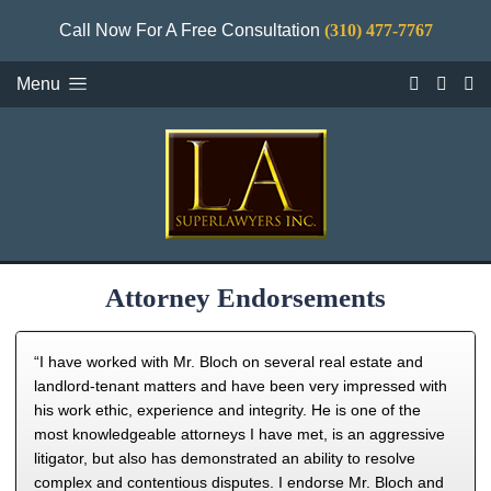
Call Now For A Free Consultation
(310) 477-7767
Menu
Attorney Endorsements
“I have worked with Mr. Bloch on several real estate and
landlord-tenant matters and have been very impressed with
his work ethic, experience and integrity. He is one of the
most knowledgeable attorneys I have met, is an aggressive
litigator, but also has demonstrated an ability to resolve
complex and contentious disputes. I endorse Mr. Bloch and