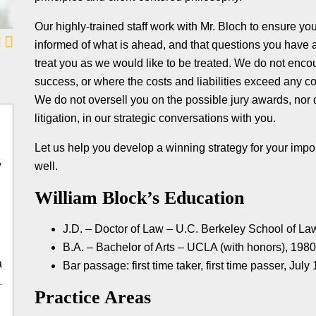
Our highly-trained staff work with Mr. Bloch to ensure y
informed of what is ahead, and that questions you have
treat you as we would like to be treated. We do not encou
success, or where the costs and liabilities exceed any c
We do not oversell you on the possible jury awards, nor d
litigation, in our strategic conversations with you.
Let us help you develop a winning strategy for your impor
,
well.
William Block’s Education
J.D. – Doctor of Law – U.C. Berkeley School of La
B.A. – Bachelor of Arts – UCLA (with honors), 198
a
Bar passage: first time taker, first time passer, July
Practice Areas