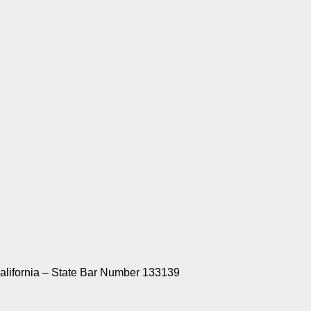
California – State Bar Number 133139