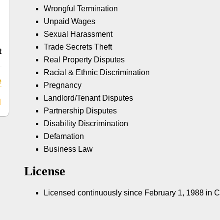
Wrongful Termination
Unpaid Wages
Sexual Harassment
Trade Secrets Theft
t
Real Property Disputes
Racial & Ethnic Discrimination
e
Pregnancy
Landlord/Tenant Disputes
Partnership Disputes
Disability Discrimination
Defamation
Business Law
License
Licensed continuously since February 1, 1988 in 