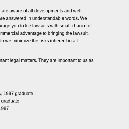
ou are aware of all developments and well
 are answered in understandable words. We
rage you to file lawsuits with small chance of
ommercial advantage to bringing the lawsuit.
o we minimize the risks inherent in all
tant legal matters. They are important to us as
w, 1987 graduate
0 graduate
 1987