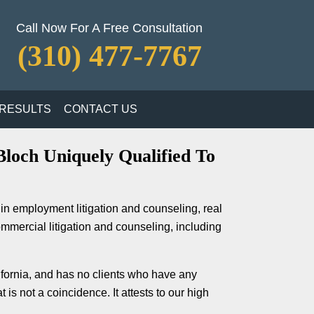
Call Now For A Free Consultation
(310) 477-7767
RESULTS
CONTACT US
loch Uniquely Qualified To
in employment litigation and counseling, real
ommercial litigation and counseling, including
lifornia, and has no clients who have any
is not a coincidence. It attests to our high