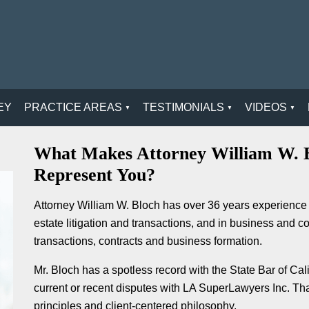
EY
PRACTICE AREAS
TESTIMONIALS
VIDEOS
What Makes Attorney William W. B
Represent You?
Attorney William W. Bloch has over 36 years experience 
estate litigation and transactions, and in business and c
transactions, contracts and business formation.
Mr. Bloch has a spotless record with the State Bar of Ca
current or recent disputes with LA SuperLawyers Inc. That 
principles and client-centered philosophy.