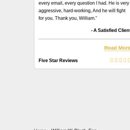
every email, every question I had. He is very
aggressive, hard-working, And he will fight
for you. Thank you, William."
- A Satisfied Clien
Read Mor
Five Star Reviews