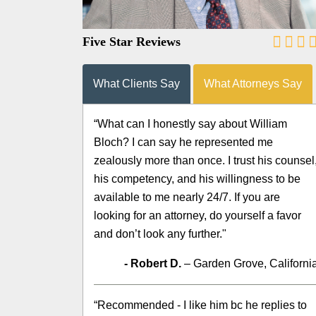
Five Star Reviews
What Clients Say
What Attorneys Say
“What can I honestly say about William
Bloch? I can say he represented me
zealously more than once. I trust his counsel
his competency, and his willingness to be
available to me nearly 24/7. If you are
looking for an attorney, do yourself a favor
and don’t look any further."
- Robert D.
– Garden Grove, Californi
“Recommended - I like him bc he replies to