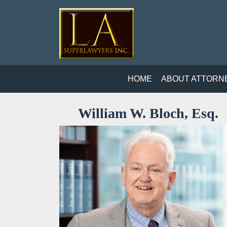
HOME
ABOUT ATTORN
William W. Bloch, Esq.