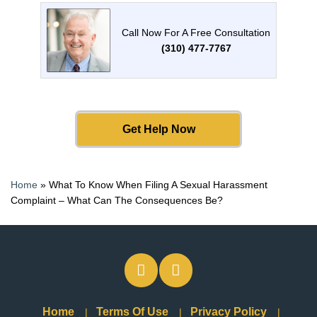
Call Now For A Free Consultation
(310) 477-7767
Get Help Now
Home
»
What To Know When Filing A Sexual Harassment
Complaint – What Can The Consequences Be?
Home
Terms Of Use
Privacy Policy