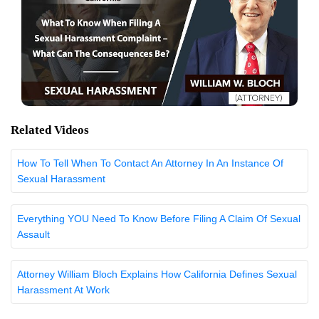
Related Videos
How To Tell When To Contact An Attorney In An Instance Of
Sexual Harassment
Everything YOU Need To Know Before Filing A Claim Of Sexual
Assault
Attorney William Bloch Explains How California Defines Sexual
Harassment At Work