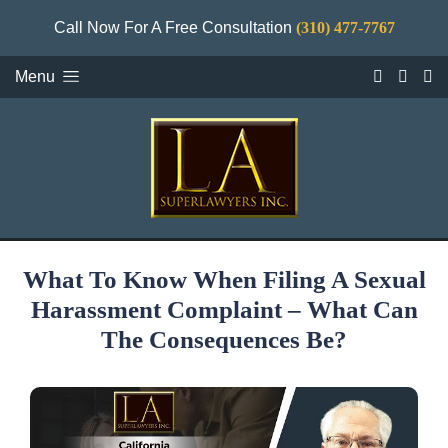
Call Now For A Free Consultation
(310) 477-7767
Menu
What To Know When Filing A Sexual
Harassment Complaint – What Can
The Consequences Be?