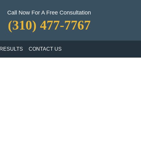
Call Now For A Free Consultation
(310) 477-7767
RESULTS
CONTACT US