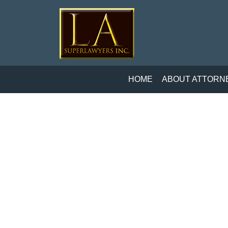
HOME
ABOUT ATTORN