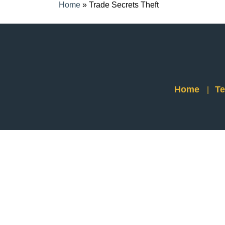
Home
»
Trade Secrets Theft
Home
Te