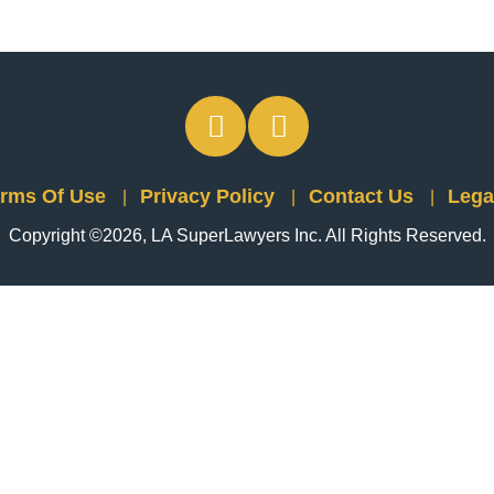
rms Of Use
Privacy Policy
Contact Us
Lega
Copyright ©2026, LA SuperLawyers Inc. All Rights Reserved.