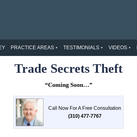
EY
PRACTICE AREAS
TESTIMONIALS
VIDEOS
Trade Secrets Theft
“Coming Soon…”
Call Now For A Free Consultation
(310) 477-7767