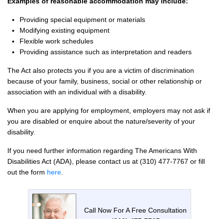
Examples of reasonable accommodation may include:
Providing special equipment or materials
Modifying existing equipment
Flexible work schedules
Providing assistance such as interpretation and readers
The Act also protects you if you are a victim of discrimination
because of your family, business, social or other relationship or
association with an individual with a disability.
When you are applying for employment, employers may not ask if
you are disabled or enquire about the nature/severity of your
disability.
If you need further information regarding The Americans With
Disabilities Act (ADA), please contact us at (310) 477-7767 or fill
out the form
here
.
Call Now For A Free Consultation