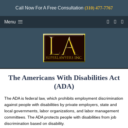
Call Now For A Free Consultation
(310) 477-7767
Menu
The Americans With Disabilities Act
(ADA)
The ADA is federal law, which prohibits employment discrimination
against people with disabilities by private employers, state and
local governments, labor organizations, and labor management
committees. The ADA protects people with disabilities from job
discrimination based on disability.