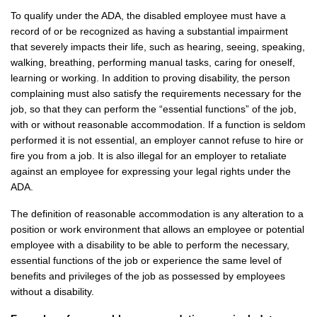
To qualify under the ADA, the disabled employee must have a
record of or be recognized as having a substantial impairment
that severely impacts their life, such as hearing, seeing, speaking,
walking, breathing, performing manual tasks, caring for oneself,
learning or working. In addition to proving disability, the person
complaining must also satisfy the requirements necessary for the
job, so that they can perform the “essential functions” of the job,
with or without reasonable accommodation. If a function is seldom
performed it is not essential, an employer cannot refuse to hire or
fire you from a job. It is also illegal for an employer to retaliate
against an employee for expressing your legal rights under the
ADA.
The definition of reasonable accommodation is any alteration to a
position or work environment that allows an employee or potential
employee with a disability to be able to perform the necessary,
essential functions of the job or experience the same level of
benefits and privileges of the job as possessed by employees
without a disability.