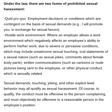
Under the law, there are two forms of prohibited sexual
harassment:
-Quid pro quo: Employment decisions or conditions which are
contingent on the basis of sexual demands (e.g., I will promote
you, in exchange for sexual favors).
-Hostile work environment: Where an employer allows a work
environment which negatively affects an employee’s ability to
perform his/her work, due to severe or pervasive conditions,
which may include unwelcome sexual touching, oral statements of
a sexual nature (such as sexual jokes, comments about female
body parts), written communications (such as cartoons or nude
pictures being sent to the employee, or other physical conduct,
which is sexually related.
Sexual demands, touching, joking, and other explicit lewd
behavior may all qualify as sexual harassment. Of course, to
qualify, the conduct must be offensive to the person complaining,
and must objectively be offensive to a reasonable person in the
employee’s position.