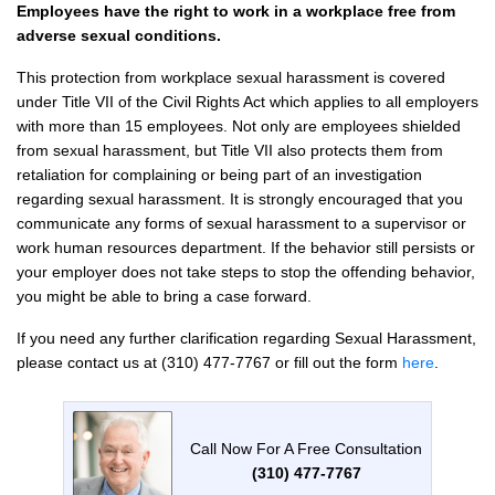
Employees have the right to work in a workplace free from
adverse sexual conditions.
This protection from workplace sexual harassment is covered
under Title VII of the Civil Rights Act which applies to all employers
with more than 15 employees. Not only are employees shielded
from sexual harassment, but Title VII also protects them from
retaliation for complaining or being part of an investigation
regarding sexual harassment. It is strongly encouraged that you
communicate any forms of sexual harassment to a supervisor or
work human resources department. If the behavior still persists or
your employer does not take steps to stop the offending behavior,
you might be able to bring a case forward.
If you need any further clarification regarding Sexual Harassment,
please contact us at (310) 477-7767 or fill out the form
here
.
Call Now For A Free Consultation
(310) 477-7767