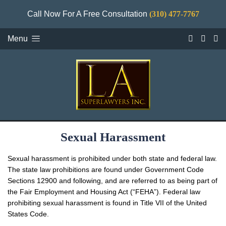
Call Now For A Free Consultation
(310) 477-7767
Menu
Sexual Harassment
Sexual harassment is prohibited under both state and federal law.
The state law prohibitions are found under Government Code
Sections 12900 and following, and are referred to as being part of
the Fair Employment and Housing Act (“FEHA”). Federal law
prohibiting sexual harassment is found in Title VII of the United
States Code.