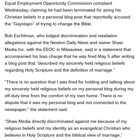
Equal Employment Opportunity Commission complaint
Wednesday, claiming he had been terminated for airing his
Christian beliefs in a personal blog post that reportedly accused
the “Gaystapo” of trying to change the Bible.
Bob Eschliman, who lodged discrimination and retaliation
allegations against the Newton Daily News and owner Shaw
Media Inc. with the EEOC in Milwaukee, said in a statement that
accompanied his bias charge that he was fired May 5 after writing
a blog post that “described my sincerely held religious beliefs
regarding Holy Scripture and the definition of marriage.”
“There is no question that I was fired for holding and talking about
my sincerely held religious beliefs on my personal blog during my
off-duty time from the comfort of my own home. There is no
dispute that it was my personal blog and not connected to the
newspaper,” the statement said.
“Shaw Media directly discriminated against me because of my
religious beliefs and my identity as an evangelical Christian who
believes in Holy Scripture and the biblical view of marriage,”