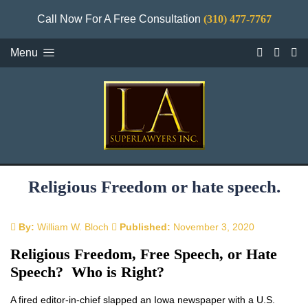
Call Now For A Free Consultation
(310) 477-7767
Menu
Religious Freedom or hate speech.
By:
William W. Bloch
Published:
November 3, 2020
Religious Freedom, Free Speech, or Hate
Speech? Who is Right?
A fired editor-in-chief slapped an Iowa newspaper with a U.S.