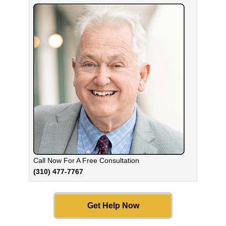
Call Now For A Free Consultation
(310) 477-7767
Get Help Now