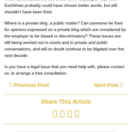
Eschliman probably could have chosen better words, but still
shouldn’t have been fired.
Where is a private blog, a public matter? Can someone be fired
for opinions expressed on a private blog which are considered by
the employer to be biased or discriminatory? These issues are
still being worked out in courts and in private and public
conversations, and will no doubt continue to be litigated over the
next decade.
Is you have a legal issue that you need help with, please contact
us, to arrange a free consultation.
Previous Post
Next Post
Share This Article