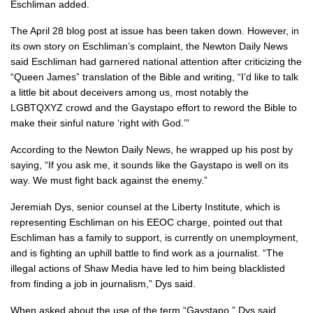
Eschliman added.
The April 28 blog post at issue has been taken down. However, in
its own story on Eschliman’s complaint, the Newton Daily News
said Eschliman had garnered national attention after criticizing the
“Queen James” translation of the Bible and writing, “I’d like to talk
a little bit about deceivers among us, most notably the
LGBTQXYZ crowd and the Gaystapo effort to reword the Bible to
make their sinful nature ‘right with God.’”
According to the Newton Daily News, he wrapped up his post by
saying, “If you ask me, it sounds like the Gaystapo is well on its
way. We must fight back against the enemy.”
Jeremiah Dys, senior counsel at the Liberty Institute, which is
representing Eschliman on his EEOC charge, pointed out that
Eschliman has a family to support, is currently on unemployment,
and is fighting an uphill battle to find work as a journalist. “The
illegal actions of Shaw Media have led to him being blacklisted
from finding a job in journalism,” Dys said.
When asked about the use of the term “Gaystapo,” Dys said