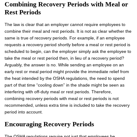
Combining Recovery Periods
with
Meal or
Rest Periods
The law is clear that an employer cannot require employees to
combine their meal and rest periods. It is not as clear whether the
same is true of recovery periods. For example, if an employee
requests a recovery period shortly before a meal or rest period is
scheduled to begin, can the employer simply ask the employee to
take the meal or rest period then, in lieu of a recovery period?
Arguably, the answer is no. While sending an employee on an
early rest or meal period might provide the immediate relief from
the heat intended by the OSHA regulations, the need to spend
part of that time “cooling down” in the shade might be seen as
interfering with off-duty meal or rest periods. Therefore,
combining recovery periods with meal or rest periods is not
recommended, unless extra time is included to take the recovery
period into account.
Encouraging Recovery Periods
The OSHA regulations require not just that employees be