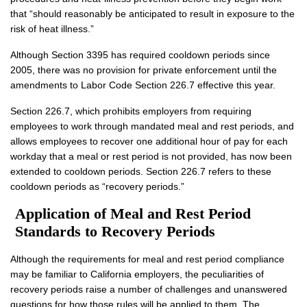
that “should reasonably be anticipated to result in exposure to the
risk of heat illness.”
Although Section 3395 has required cooldown periods since
2005, there was no provision for private enforcement until the
amendments to Labor Code Section 226.7 effective this year.
Section 226.7, which prohibits employers from requiring
employees to work through mandated meal and rest periods, and
allows employees to recover one additional hour of pay for each
workday that a meal or rest period is not provided, has now been
extended to cooldown periods. Section 226.7 refers to these
cooldown periods as “recovery periods.”
Application of Meal and Rest Period
Standards to Recovery Periods
Although the requirements for meal and rest period compliance
may be familiar to California employers, the peculiarities of
recovery periods raise a number of challenges and unanswered
questions for how those rules will be applied to them. The