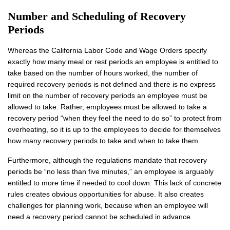
Number and Scheduling of Recovery
Periods
Whereas the California Labor Code and Wage Orders specify
exactly how many meal or rest periods an employee is entitled to
take based on the number of hours worked, the number of
required recovery periods is not defined and there is no express
limit on the number of recovery periods an employee must be
allowed to take. Rather, employees must be allowed to take a
recovery period “when they feel the need to do so” to protect from
overheating, so it is up to the employees to decide for themselves
how many recovery periods to take and when to take them.
Furthermore, although the regulations mandate that recovery
periods be “no less than five minutes,” an employee is arguably
entitled to more time if needed to cool down. This lack of concrete
rules creates obvious opportunities for abuse. It also creates
challenges for planning work, because when an employee will
need a recovery period cannot be scheduled in advance.