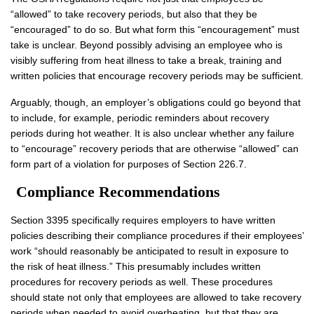
“allowed” to take recovery periods, but also that they be
“encouraged” to do so. But what form this “encouragement” must
take is unclear. Beyond possibly advising an employee who is
visibly suffering from heat illness to take a break, training and
written policies that encourage recovery periods may be sufficient.
Arguably, though, an employer’s obligations could go beyond that
to include, for example, periodic reminders about recovery
periods during hot weather. It is also unclear whether any failure
to “encourage” recovery periods that are otherwise “allowed” can
form part of a violation for purposes of Section 226.7.
Compliance Recommendations
Section 3395 specifically requires employers to have written
policies describing their compliance procedures if their employees’
work “should reasonably be anticipated to result in exposure to
the risk of heat illness.” This presumably includes written
procedures for recovery periods as well. These procedures
should state not only that employees are allowed to take recovery
periods when needed to avoid overheating, but that they are