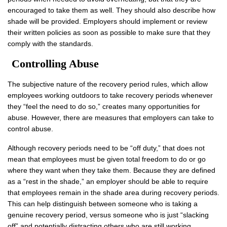
encouraged to take them as well. They should also describe how
shade will be provided. Employers should implement or review
their written policies as soon as possible to make sure that they
comply with the standards.
Controlling Abuse
The subjective nature of the recovery period rules, which allow
employees working outdoors to take recovery periods whenever
they “feel the need to do so,” creates many opportunities for
abuse. However, there are measures that employers can take to
control abuse.
Although recovery periods need to be “off duty,” that does not
mean that employees must be given total freedom to do or go
where they want when they take them. Because they are defined
as a “rest in the shade,” an employer should be able to require
that employees remain in the shade area during recovery periods.
This can help distinguish between someone who is taking a
genuine recovery period, versus someone who is just “slacking
off” and potentially distracting others who are still working.