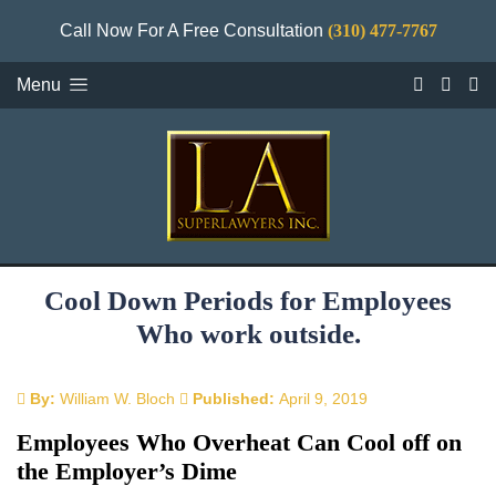
Call Now For A Free Consultation
(310) 477-7767
Menu
Cool Down Periods for Employees
Who work outside.
By:
William W. Bloch
Published:
April 9, 2019
Employees Who Overheat Can Cool off on
the Employer’s Dime