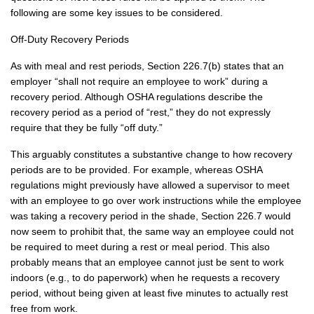
following are some key issues to be considered.
Off-Duty Recovery Periods
As with meal and rest periods, Section 226.7(b) states that an
employer “shall not require an employee to work” during a
recovery period. Although OSHA regulations describe the
recovery period as a period of “rest,” they do not expressly
require that they be fully “off duty.”
This arguably constitutes a substantive change to how recovery
periods are to be provided. For example, whereas OSHA
regulations might previously have allowed a supervisor to meet
with an employee to go over work instructions while the employee
was taking a recovery period in the shade, Section 226.7 would
now seem to prohibit that, the same way an employee could not
be required to meet during a rest or meal period. This also
probably means that an employee cannot just be sent to work
indoors (e.g., to do paperwork) when he requests a recovery
period, without being given at least five minutes to actually rest
free from work.