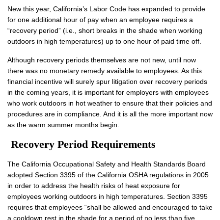
New this year, California’s Labor Code has expanded to provide
for one additional hour of pay when an employee requires a
“recovery period” (i.e., short breaks in the shade when working
outdoors in high temperatures) up to one hour of paid time off.
Although recovery periods themselves are not new, until now
there was no monetary remedy available to employees. As this
financial incentive will surely spur litigation over recovery periods
in the coming years, it is important for employers with employees
who work outdoors in hot weather to ensure that their policies and
procedures are in compliance. And it is all the more important now
as the warm summer months begin.
Recovery Period Requirements
The California Occupational Safety and Health Standards Board
adopted Section 3395 of the California OSHA regulations in 2005
in order to address the health risks of heat exposure for
employees working outdoors in high temperatures. Section 3395
requires that employees “shall be allowed and encouraged to take
a cooldown rest in the shade for a period of no less than five