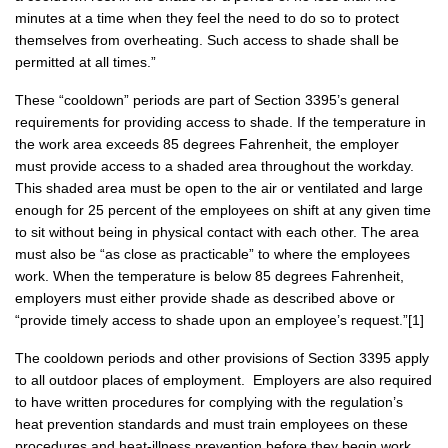
minutes at a time when they feel the need to do so to protect
themselves from overheating. Such access to shade shall be
permitted at all times.”
These “cooldown” periods are part of Section 3395’s general
requirements for providing access to shade. If the temperature in
the work area exceeds 85 degrees Fahrenheit, the employer
must provide access to a shaded area throughout the workday.
This shaded area must be open to the air or ventilated and large
enough for 25 percent of the employees on shift at any given time
to sit without being in physical contact with each other. The area
must also be “as close as practicable” to where the employees
work. When the temperature is below 85 degrees Fahrenheit,
employers must either provide shade as described above or
“provide timely access to shade upon an employee’s request.”[1]
The cooldown periods and other provisions of Section 3395 apply
to all outdoor places of employment. Employers are also required
to have written procedures for complying with the regulation’s
heat prevention standards and must train employees on these
procedures and heat-illness prevention before they begin work