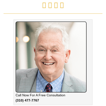
Call Now For A Free Consultation
(310) 477-7767