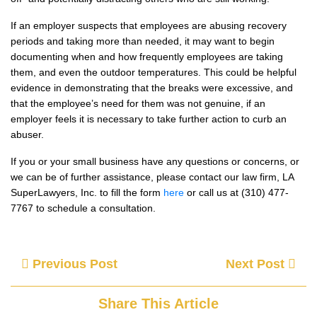
If an employer suspects that employees are abusing recovery
periods and taking more than needed, it may want to begin
documenting when and how frequently employees are taking
them, and even the outdoor temperatures. This could be helpful
evidence in demonstrating that the breaks were excessive, and
that the employee’s need for them was not genuine, if an
employer feels it is necessary to take further action to curb an
abuser.
If you or your small business have any questions or concerns, or
we can be of further assistance, please contact our law firm, LA
SuperLawyers, Inc. to fill the form
here
or call us at (310) 477-
7767 to schedule a consultation.
Previous Post
Next Post
Share This Article