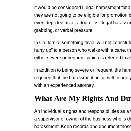
It would be considered illegal harassment for a
they are not going to be eligible for promotion
even depicted as a cartoon—is illegal harassm
grabbing, or verbal pressure.
In California, something trivial will not consti
hurry up” to a person who walks with a cane, 
either severe or frequent, which is referred to
In addition to being severe or frequent, the ha
required that the harassment occur within one 
with an experienced attorney.
What Are My Rights And Dut
An individual’s rights and responsibilities as 
a supervisor or owner of the business who is doi
harassment. Keep records and document those 