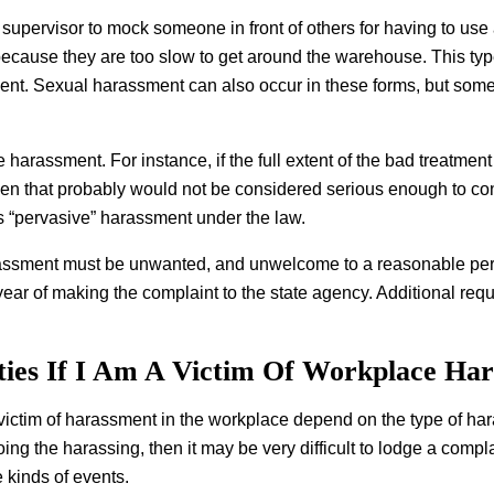
 supervisor to mock someone in front of others for having to use
 because they are too slow to get around the warehouse. This typ
ent. Sexual harassment can also occur in these forms, but som
tute harassment. For instance, if the full extent of the bad treatm
then that probably would not be considered serious enough to c
 as “pervasive” harassment under the law.
rassment must be unwanted, and unwelcome to a reasonable person 
year of making the complaint to the state agency. Additional req
ies If I Am A Victim Of Workplace Ha
a victim of harassment in the workplace depend on the type of har
ng the harassing, then it may be very difficult to lodge a compla
kinds of events.