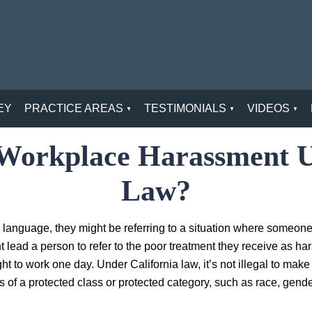
EY
PRACTICE AREAS
TESTIMONIALS
VIDEOS
l Workplace Harassment U
Law?
 language, they might be referring to a situation where someon
ht lead a person to refer to the poor treatment they receive as h
ght to work one day. Under California law, it’s not illegal to mak
 of a protected class or protected category, such as race, gender