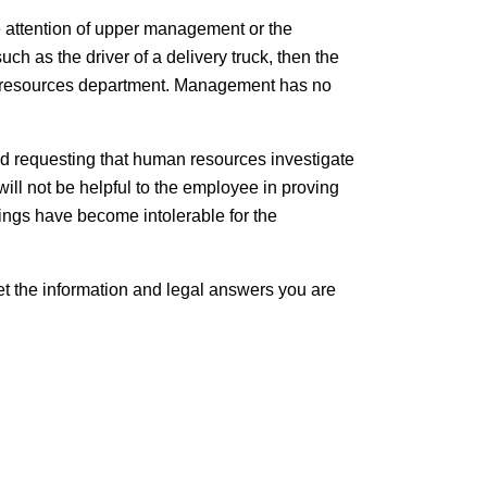
he attention of upper management or the
ch as the driver of a delivery truck, then the
an resources department. Management has no
and requesting that human resources investigate
will not be helpful to the employee in proving
hings have become intolerable for the
Get the information and legal answers you are