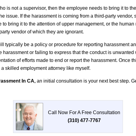
o is not a supervisor, then the employee needs to bring it to t
 issue. If the harassment is coming from a third-party vendor, su
e to bring it to the attention of upper management, or the hum
d-party vendor of which they are ignorant.
ll typically be a policy or procedure for reporting harassment 
he harassment or failing to express that the conduct is unwanted 
mentation of efforts made to end or report the harassment. Once t
m a skilled employment attorney like myself.
rassment In CA,
an initial consultation is your next best step. 
Call Now For A Free Consultation
(310) 477-7767