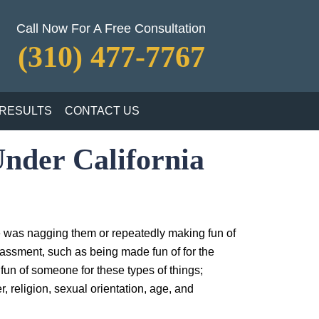
Call Now For A Free Consultation
(310) 477-7767
RESULTS
CONTACT US
nder California
e was nagging them or repeatedly making fun of
arassment, such as being made fun of for the
e fun of someone for these types of things;
, religion, sexual orientation, age, and