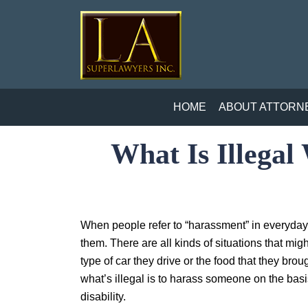
HOME
ABOUT ATTORN
What Is Illega
When people refer to “harassment” in everyday
them. There are all kinds of situations that mig
type of car they drive or the food that they brou
what’s illegal is to harass someone on the basis
disability.