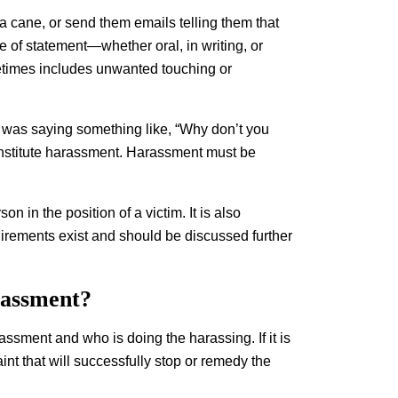
 a cane, or send them emails telling them that
e of statement—whether oral, in writing, or
etimes includes unwanted touching or
ent was saying something like, “Why don’t you
onstitute harassment. Harassment must be
in the position of a victim. It is also
uirements exist and should be discussed further
rassment?
assment and who is doing the harassing. If it is
int that will successfully stop or remedy the