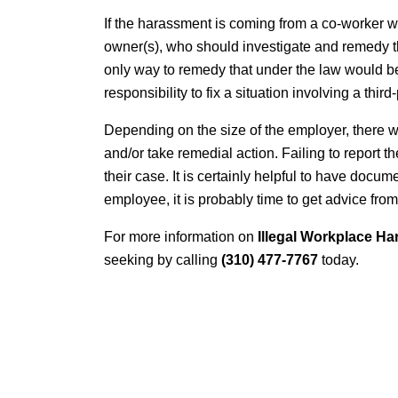
If the harassment is coming from a co-worker wh
owner(s), who should investigate and remedy the
only way to remedy that under the law would b
responsibility to fix a situation involving a thir
Depending on the size of the employer, there wi
and/or take remedial action. Failing to report t
their case. It is certainly helpful to have docu
employee, it is probably time to get advice fro
For more information on
Illegal Workplace Ha
seeking by calling
(310) 477-7767
today.