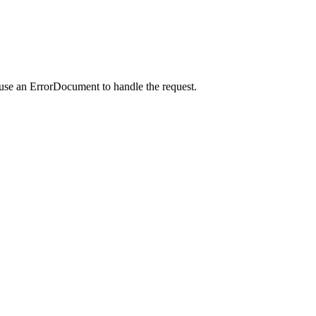
 use an ErrorDocument to handle the request.