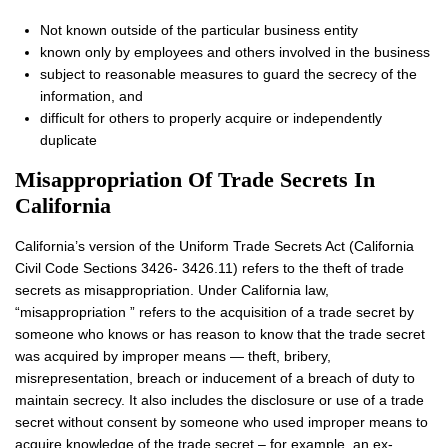
Not known outside of the particular business entity
known only by employees and others involved in the business
subject to reasonable measures to guard the secrecy of the
information, and
difficult for others to properly acquire or independently
duplicate
Misappropriation Of Trade Secrets In
California
California’s version of the Uniform Trade Secrets Act (California
Civil Code Sections 3426- 3426.11) refers to the theft of trade
secrets as misappropriation. Under California law,
“misappropriation ” refers to the acquisition of a trade secret by
someone who knows or has reason to know that the trade secret
was acquired by improper means — theft, bribery,
misrepresentation, breach or inducement of a breach of duty to
maintain secrecy. It also includes the disclosure or use of a trade
secret without consent by someone who used improper means to
acquire knowledge of the trade secret – for example, an ex-