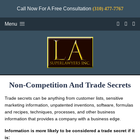
Call Now For A Free Consultation
(310) 477-7767
Menu
Non-Competition And Trade Secrets
Trade secrets can be anything from customer lists, sensitive
marketing information, unpatented inventions, software, formulas
and recipes, techniques, processes, and other business
information that provides a company with a business edge.
Information is more likely to be considered a trade secret if it
is: