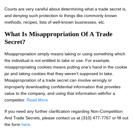
Courts are very careful about determining what a trade secret is,
and denying such protection to things like commonly known
methods, recipes, lists of well-known businesses, etc.
What Is Misappropriation Of A Trade
Secret?
Misappropriation simply means taking or using something which
the individual is not entitled to take or use. For example,
misappropriating cookies means putting one’s hand in the cookie
jar and taking cookies that they weren’t supposed to take.
Misappropriation of a trade secret can involve wrongly or
improperly downloading confidential information that provides
value to the company, and using that information with/for a
competitor.
Read More
If you need any further clarification regarding Non-Competition
And Trade Secrets, please contact us at (310) 477-7767 or fill out
the form
here
.