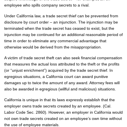
employee who spills company secrets to a rival.
Under California law, a trade secret thief can be prevented from
disclosure by court order – an injunction. The injunction may be
terminated when the trade secret has ceased to exist, but the
injunction may be continued for an additional reasonable period of
time in order to eliminate any commercial advantage that
otherwise would be derived from the misappropriation.
A victim of trade secret theft can also seek financial compensation
that measures the actual loss attributed to the theft or the profits
(or “unjust enrichment”) acquired by the trade secret thief. In
egregious situations, a California court can award punitive
damages up to twice the amount of any award. Attorney fees will
also be awarded in egregious (willful and malicious) situations.
California is unique in that its laws expressly establish that the
employer owns trade secrets created by an employee. (Cal.
Labor Code Sec. 2860). However, an employer in California would
not own trade secrets created on an employee’s own time without
the use of employee materials.