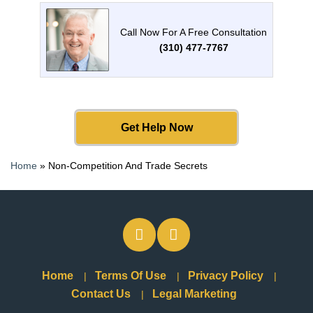
Call Now For A Free Consultation
(310) 477-7767
Get Help Now
Home
»
Non-Competition And Trade Secrets
Home
Terms Of Use
Privacy Policy
Contact Us
Legal Marketing