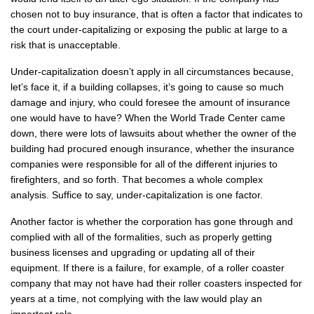
chosen not to buy insurance, that is often a factor that indicates to
the court under-capitalizing or exposing the public at large to a
risk that is unacceptable.
Under-capitalization doesn’t apply in all circumstances because,
let’s face it, if a building collapses, it’s going to cause so much
damage and injury, who could foresee the amount of insurance
one would have to have? When the World Trade Center came
down, there were lots of lawsuits about whether the owner of the
building had procured enough insurance, whether the insurance
companies were responsible for all of the different injuries to
firefighters, and so forth. That becomes a whole complex
analysis. Suffice to say, under-capitalization is one factor.
Another factor is whether the corporation has gone through and
complied with all of the formalities, such as properly getting
business licenses and upgrading or updating all of their
equipment. If there is a failure, for example, of a roller coaster
company that may not have had their roller coasters inspected for
years at a time, not complying with the law would play an