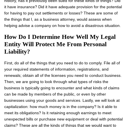
history, has it previously been sued for these kinds of things? Did
it have insurance? Did it have adequate provision for the potential
for having to pay out settlements or losses? These are some of
the things that I, as a business attorney, would assess when
helping advise a company on how to avoid a disastrous situation.
How Do I Determine How Well My Legal
Entity Will Protect Me From Personal
Liability?
First, do all of the things that you need to do to comply. File all of
your required statements of information, registrations, and
renewals; obtain all of the licenses you need to conduct business.
Then, we are going to look through what types of risks the
business is typically going to encounter and what kinds of claims
can be made by members of the public, or even by other
businesses using your goods and services. Lastly, we will look at
capitalization: how much money is in the company? Is it able to
meet its obligations? Is it retaining enough earnings to meet
unexpected bills or purchase new equipment or deal with potential
claims? These are all the kinds of things that we would want to