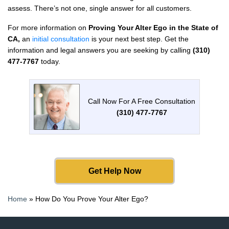
assess. There’s not one, single answer for all customers.
For more information on
Proving Your Alter Ego in the State of
CA,
an
initial consultation
is your next best step. Get the
information and legal answers you are seeking by calling
(310)
477-7767
today.
Call Now For A Free Consultation
(310) 477-7767
Get Help Now
Home
»
How Do You Prove Your Alter Ego?