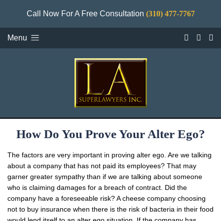
Call Now For A Free Consultation
(310) 477-7767
Menu
How Do You Prove Your Alter Ego?
The factors are very important in proving alter ego. Are we talking
about a company that has not paid its employees? That may
garner greater sympathy than if we are talking about someone
who is claiming damages for a breach of contract. Did the
company have a foreseeable risk? A cheese company choosing
not to buy insurance when there is the risk of bacteria in their food
would lend itself to an alter ego situation. If the company has