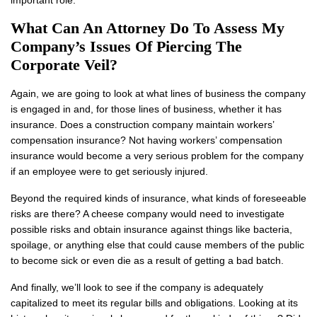
important role.
What Can An Attorney Do To Assess My
Company’s Issues Of Piercing The
Corporate Veil?
Again, we are going to look at what lines of business the company
is engaged in and, for those lines of business, whether it has
insurance. Does a construction company maintain workers’
compensation insurance? Not having workers’ compensation
insurance would become a very serious problem for the company
if an employee were to get seriously injured.
Beyond the required kinds of insurance, what kinds of foreseeable
risks are there? A cheese company would need to investigate
possible risks and obtain insurance against things like bacteria,
spoilage, or anything else that could cause members of the public
to become sick or even die as a result of getting a bad batch.
And finally, we’ll look to see if the company is adequately
capitalized to meet its regular bills and obligations. Looking at its