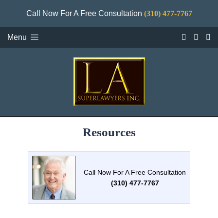
Call Now For A Free Consultation
(310) 477-7767
Menu
Resources
Call Now For A Free Consultation
(310) 477-7767