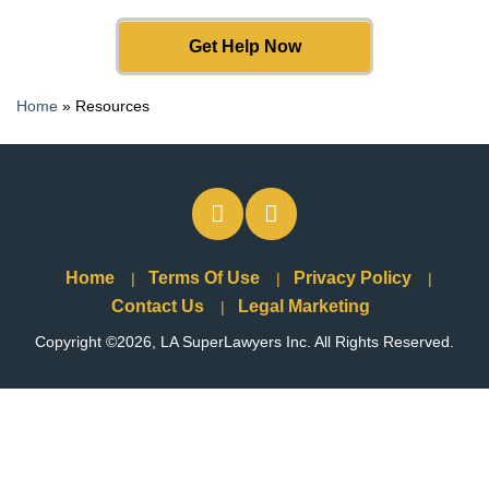
Get Help Now
Home
»
Resources
Home
Terms Of Use
Privacy Policy
Contact Us
Legal Marketing
Copyright ©2026, LA SuperLawyers Inc. All Rights Reserved.